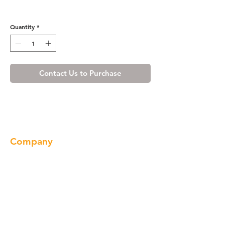
Cherry Shaker Corbel
Quantity
*
Contact Us to Purchase
Company
About us
Our Brand
Products
Gallery
Locations
Contact