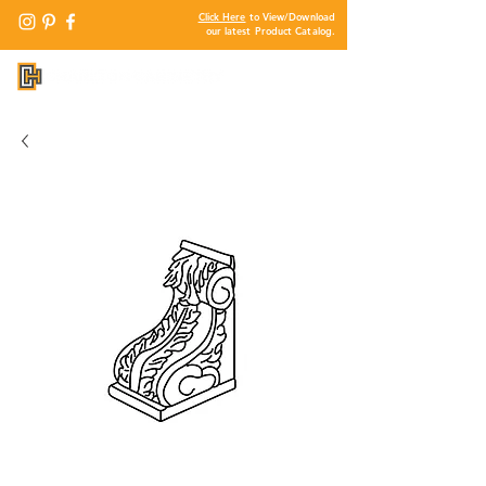
Click Here
to View/Download
our latest Product Catalog.