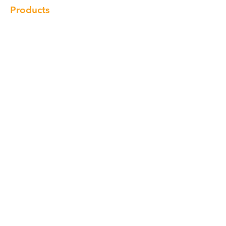
Products
Cabinet
Champion Quartz
Sink
Range Hood
Faucet
Handle
Subscribe
© Copyright 2018 Charlton Cabinetry |
Return Policy
|
Term