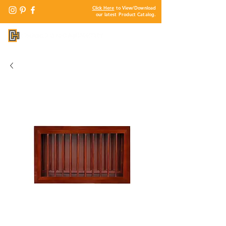
Click Here
to View/Download
our latest Product Catalog.