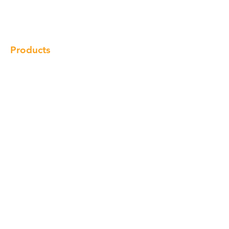
Locations
Contact
Products
Cabinet
Champion Quartz
Sink
Range Hood
Faucet
Handle
Subscribe