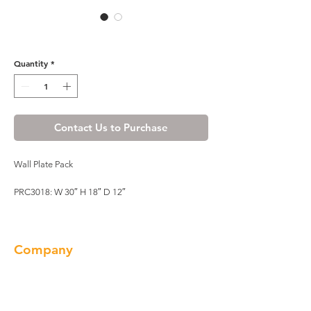
R4 Wall Plate Rack - PRC3018
Quantity
*
Contact Us to Purchase
Wall Plate Pack
PRC3018: W 30″ H 18″ D 12″
Company
About us
Our Brand
Products
Gallery