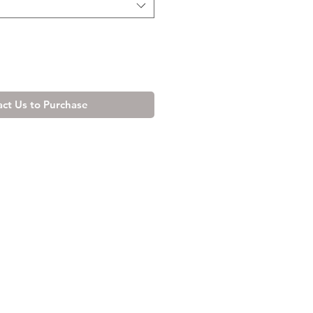
ct Us to Purchase