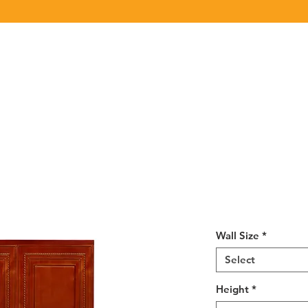
Click Here
to View/Download our latest Product Catalog.
UT US
OUR BRAND
PRODUCTS
CABINET
CHAMPION 
R4 Wall Micro
MWC2730
Wall Size
*
Select
Height
*