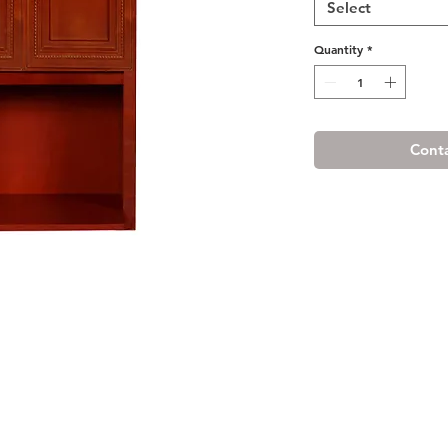
Select
Quantity
*
Conta