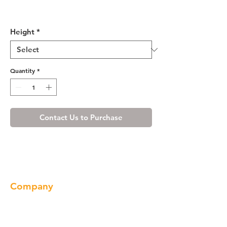
R4 Wall Dummy Door -
WRP1230
Height
*
Quantity
*
Contact Us to Purchase
Company
About us
Our Brand
Products