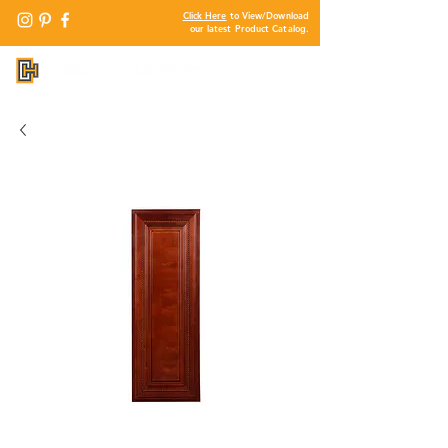
Click Here
to View/Download
our latest Product Catalog.