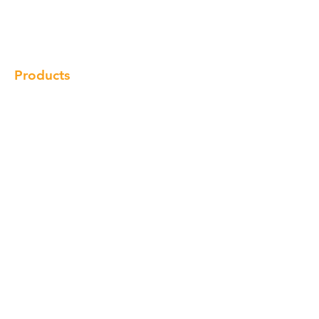
Gallery
Locations
Contact
Products
Cabinet
Champion Quartz
Sink
Range Hood
Faucet
Handle
Subscribe