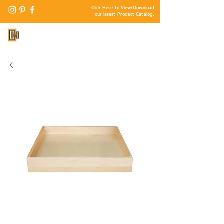
Click Here
to View/Download
our latest Product Catalog.