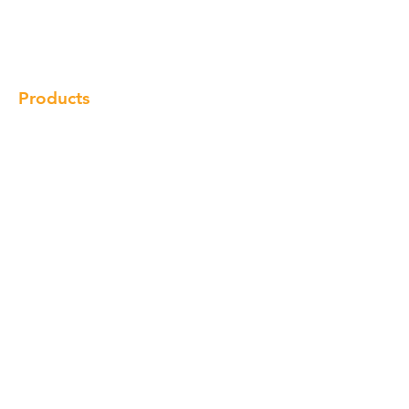
Gallery
Locations
Contact
Products
Cabinet
Champion Quartz
Sink
Range Hood
Faucet
Handle
Subscribe