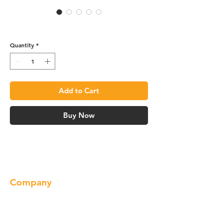
R4 Roll-out Tray - ROT18
Quantity
*
Add to Cart
Buy Now
Company
About us
Our Brand
Products