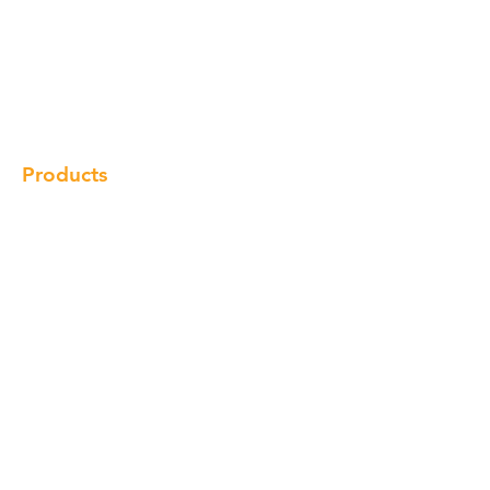
About us
Our Brand
Products
Gallery
Locations
Contact
Products
Cabinet
Champion Quartz
Sink
Range Hood
Faucet
Handle
Subscribe