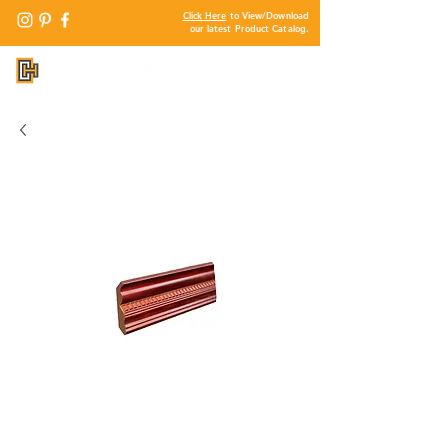
Click Here
to View/Download
our latest Product Catalog.