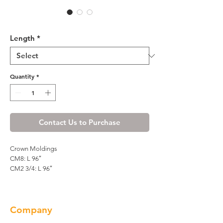
R4 Crown Molding - CM8
Length
*
Quantity
*
Contact Us to Purchase
Crown Moldings
CM8: L 96″
CM2 3/4: L 96″
Company