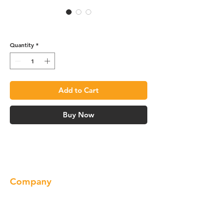
Sink Base Angle - SBA36
Quantity
*
Add to Cart
Buy Now
Company
About us
Our Brand
Products