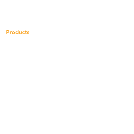
Gallery
Locations
Contact
Products
Cabinet
Champion Quartz
Sink
Range Hood
Faucet
Handle
Subscribe