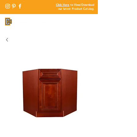
Click Here
to View/Download
our latest Product Catalog.