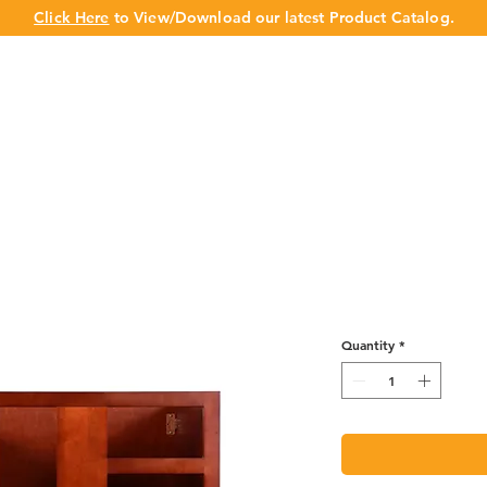
Click Here
to View/Download our latest Product Catalog.
UT US
OUR BRAND
PRODUCTS
CABINET
CHAMPION 
Base Blind - 
Quantity
*