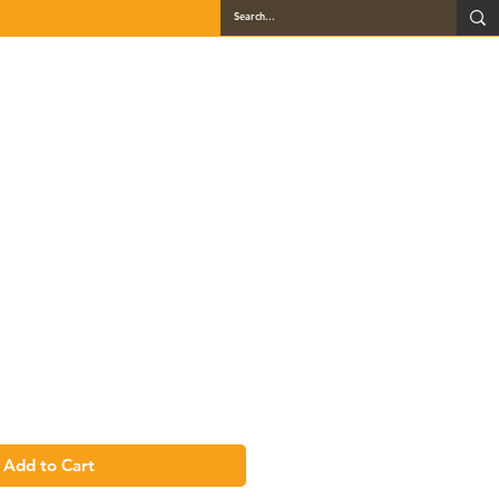
QUARTZ
GALLERY
LOCATIONS
BLOG
CONTACT
BBC36L
Add to Cart