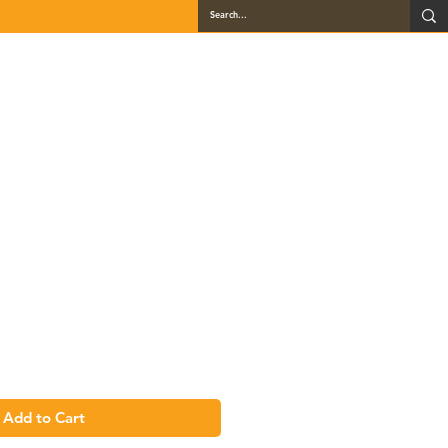
QUARTZ
GALLERY
LOCATIONS
BLOG
CONTACT
se - LSB33
Add to Cart