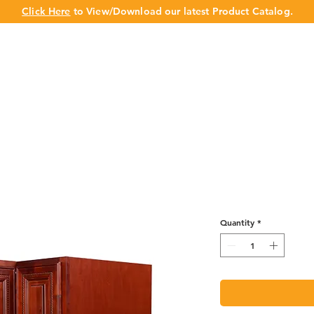
Click Here
to View/Download our latest Product Catalog.
UT US
OUR BRAND
PRODUCTS
CABINET
CHAMPION 
Lazy Susan Ba
Quantity
*