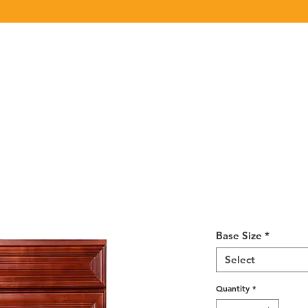
Click Here
to View/Download our latest Product Catalog.
UT US
OUR BRAND
PRODUCTS
CABINET
CHAMPION 
Cherry Maple
12-24
Base Size
*
Select
Quantity
*