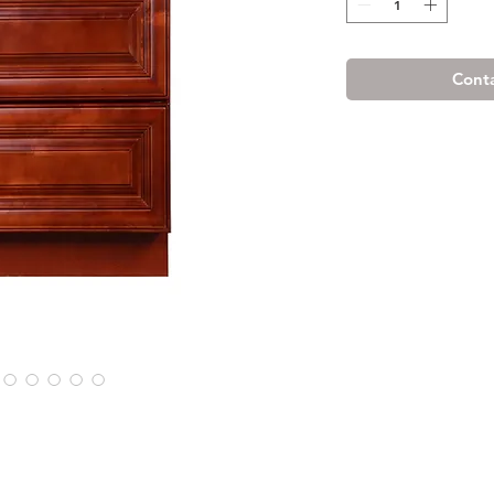
Conta