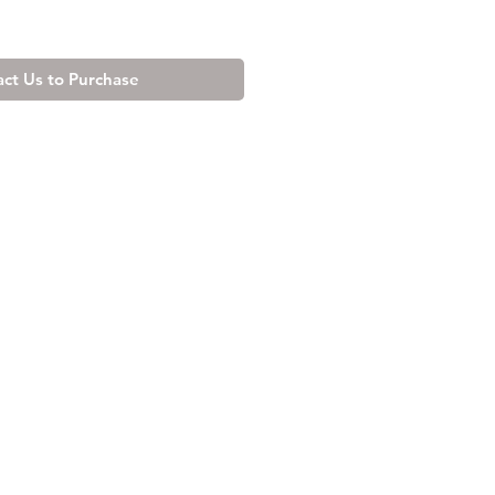
ct Us to Purchase