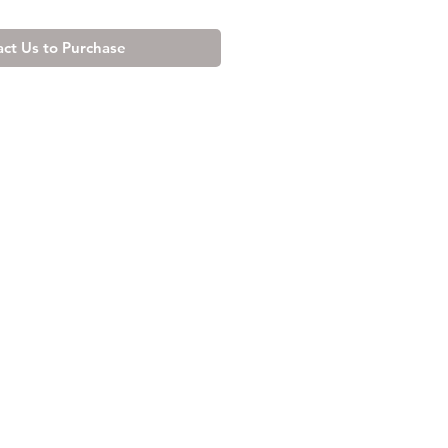
ct Us to Purchase