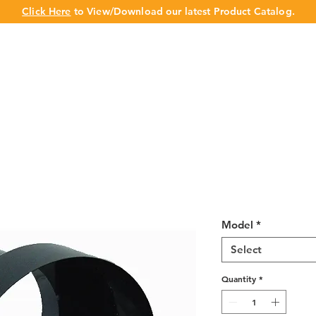
Click Here
to View/Download our latest Product Catalog.
UT US
OUR BRAND
PRODUCTS
CABINET
CHAMPION 
6″ Connector
Model
*
Select
Quantity
*