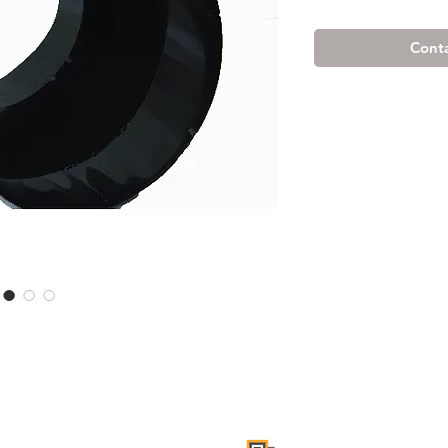
Conta